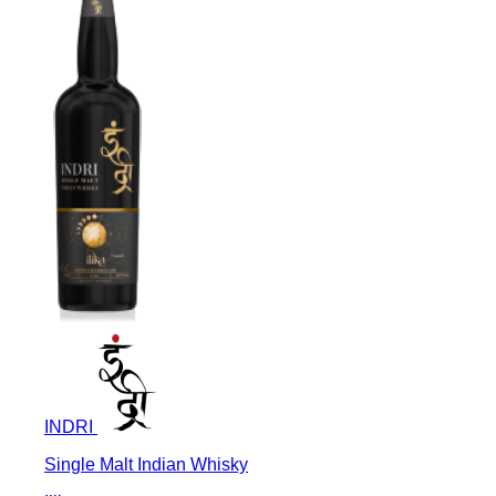
INDRI
Single Malt Indian Whisky