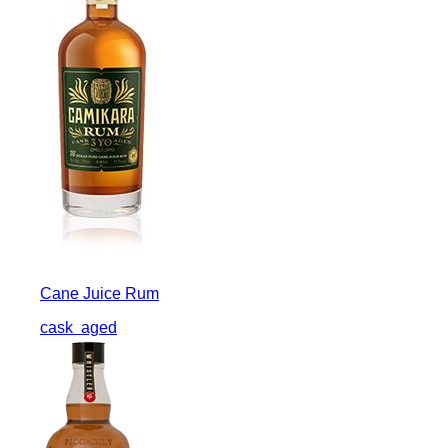
Cane Juice Rum
cask
aged