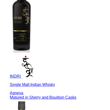
INDRI
Single Malt Indian Whisky
Agneya
Matured in Sherry and Bourbon Casks