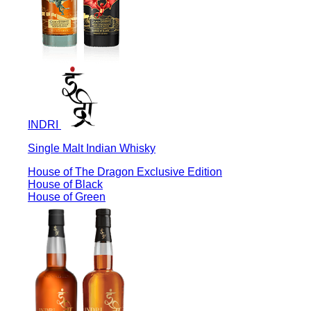
INDRI
Single Malt Indian Whisky
House of The Dragon Exclusive Edition
House of Black
House of Green