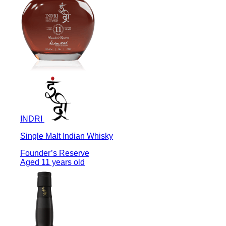
INDRI
Single Malt Indian Whisky
Founder’s Reserve
Aged 11 years old