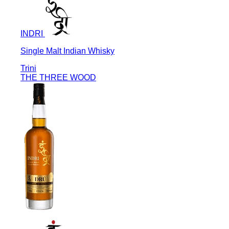
INDRI
Single Malt Indian Whisky
Trini
THE THREE WOOD