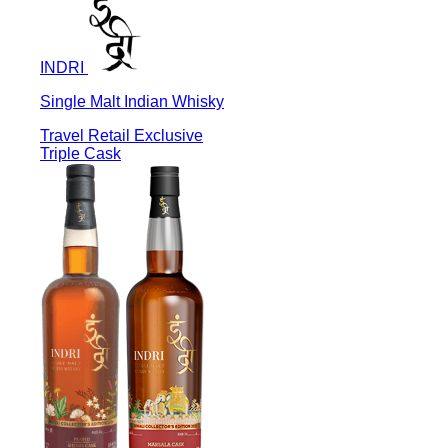
INDRI
Single Malt Indian Whisky
Travel Retail Exclusive
Triple Cask