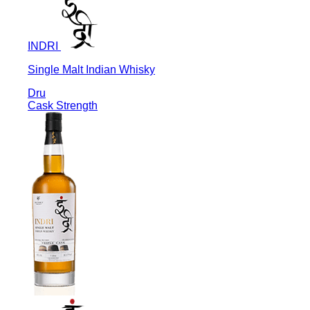
INDRI
Single Malt Indian Whisky
Dru
Cask Strength