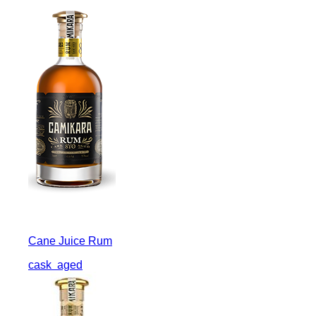
Cane Juice Rum
cask
aged