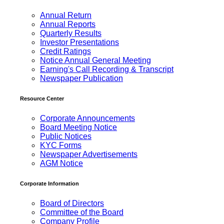
Annual Return
Annual Reports
Quarterly Results
Investor Presentations
Credit Ratings
Notice Annual General Meeting
Earning's Call Recording & Transcript
Newspaper Publication
Resource Center
Corporate Announcements
Board Meeting Notice
Public Notices
KYC Forms
Newspaper Advertisements
AGM Notice
Corporate Information
Board of Directors
Committee of the Board
Company Profile