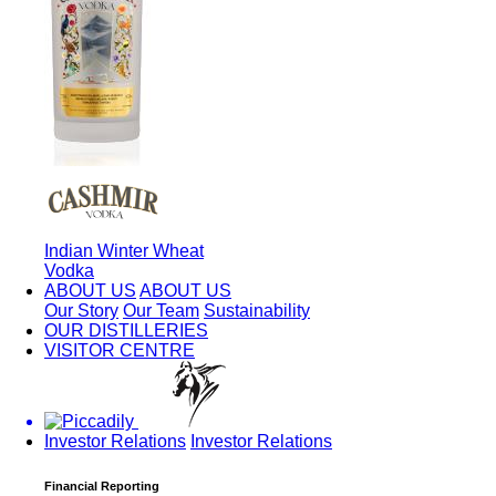
Indian Winter Wheat
Vodka
ABOUT US
ABOUT US
Our Story
Our Team
Sustainability
OUR DISTILLERIES
VISITOR CENTRE
Investor Relations
Investor Relations
Financial Reporting