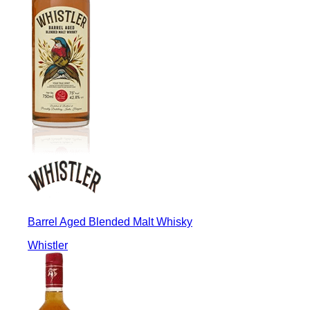
Barrel Aged Blended Malt Whisky
Whistler