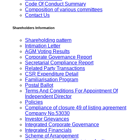
Code Of Conduct Summary
Composition of various committees
Contact Us
Shareholders Information
Shareholding pattern
Intimation Letter
AGM Voting Results
Corporate Governance Report
Secretarial Compliance Report
Related Party Transactions
CSR Expenditure Detail
Familiarisation Program
Postal Ballot
Terms And Conditions For Appointment Of
Independent Director
Policies
Compliance of closure 49 of listing agreement
Company No.53030
Investor Grievances
Integrated Corporate Governance
Integrated Financials
Scheme of Arrangement