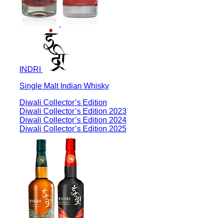
INDRI
Single Malt Indian Whisky
Diwali Collector’s Edition
Diwali Collector’s Edition 2023
Diwali Collector’s Edition 2024
Diwali Collector’s Edition 2025