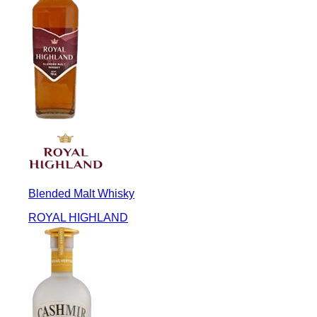
Blended Malt Whisky
ROYAL HIGHLAND