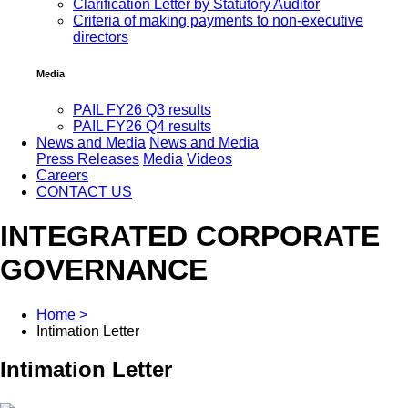
Clarification Letter by Statutory Auditor
Criteria of making payments to non-executive
directors
Media
PAIL FY26 Q3 results
PAIL FY26 Q4 results
News and Media
News and Media
Press Releases
Media
Videos
Careers
CONTACT US
INTEGRATED CORPORATE
GOVERNANCE
Home >
Intimation Letter
Intimation Letter