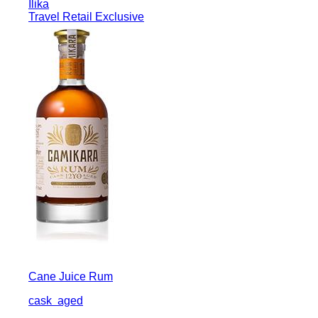
Ilika
Travel Retail Exclusive
Cane Juice Rum
cask
aged