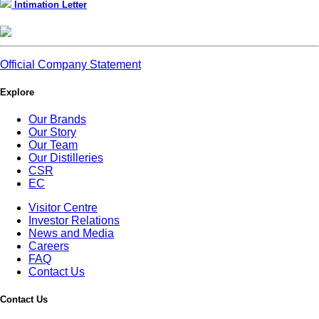
Intimation Letter
Official Company Statement
Explore
Our Brands
Our Story
Our Team
Our Distilleries
CSR
EC
Visitor Centre
Investor Relations
News and Media
Careers
FAQ
Contact Us
Contact Us