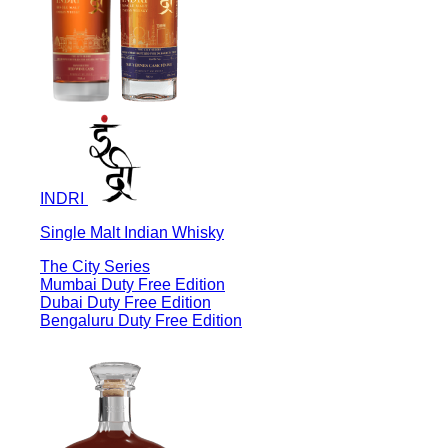
INDRI
Single Malt Indian Whisky
The City Series
Mumbai Duty Free Edition
Dubai Duty Free Edition
Bengaluru Duty Free Edition