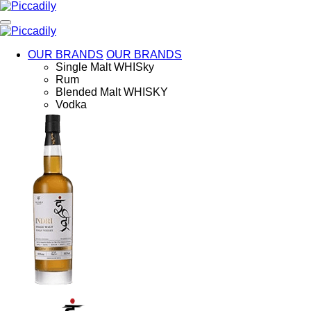
Skip
to
main
content
OUR BRANDS
OUR BRANDS
Single Malt WHISky
Rum
Blended Malt WHISKY
Vodka