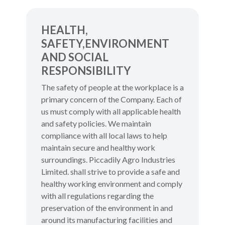
HEALTH,
SAFETY,ENVIRONMENT
AND SOCIAL
RESPONSIBILITY
The safety of people at the workplace is a
primary concern of the Company. Each of
us must comply with all applicable health
and safety policies. We maintain
compliance with all local laws to help
maintain secure and healthy work
surroundings. Piccadily Agro Industries
Limited. shall strive to provide a safe and
healthy working environment and comply
with all regulations regarding the
preservation of the environment in and
around its manufacturing facilities and