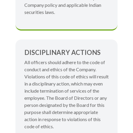
Company policy and applicable Indian
securities laws.
DISCIPLINARY ACTIONS
All officers should adhere to the code of
conduct and ethics of the Company.
Violations of this code of ethics will result
in a disciplinary action, which may even
include termination of services of the
employee. The Board of Directors or any
person designated by the Board for this
purpose shall determine appropriate
action in response to violations of this
code of ethics.