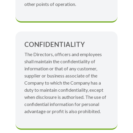
other points of operation.
CONFIDENTIALITY
The Directors, officers and employees
shall maintain the confidentiality of
information or that of any customer,
supplier or business associate of the
Company to which the Company has a
duty to maintain confidentiality, except
when disclosure is authorised. The use of
confidential information for personal
advantage or profit is also prohibited.