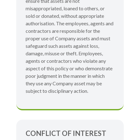
ensure that assets are not
misappropriated, loaned to others, or
sold or donated, without appropriate
authorisation. The employees, agents and
contractors are responsible for the
proper use of Company assets and must
safeguard such assets against loss,
damage, misuse or theft. Employees,
agents or contractors who violate any
aspect of this policy or who demonstrate
poor judgment in the manner in which
they use any Company asset may be
subject to disciplinary action.
CONFLICT OF INTEREST