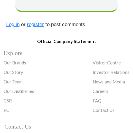
Log in
or
register
to post comments
Official Company Statement
Explore
Our Brands
Visitor Centre
Our Story
Investor Relations
Our Team
News and Media
Our Distilleries
Careers
CSR
FAQ
EC
Contact Us
Contact Us