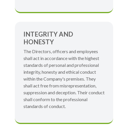
INTEGRITY AND
HONESTY
The Directors, officers and employees
shall act in accordance with the highest
standards of personal and professional
integrity, honesty and ethical conduct
within the Company's premises. They
shall act free from misrepresentation,
suppression and deception. Their conduct
shall conform to the professional
standards of conduct.