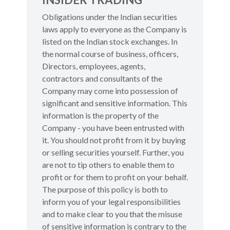
Obligations under the Indian securities
laws apply to everyone as the Company is
listed on the Indian stock exchanges. In
the normal course of business, officers,
Directors, employees, agents,
contractors and consultants of the
Company may come into possession of
significant and sensitive information. This
information is the property of the
Company - you have been entrusted with
it. You should not profit from it by buying
or selling securities yourself. Further, you
are not to tip others to enable them to
profit or for them to profit on your behalf.
The purpose of this policy is both to
inform you of your legal responsibilities
and to make clear to you that the misuse
of sensitive information is contrary to the