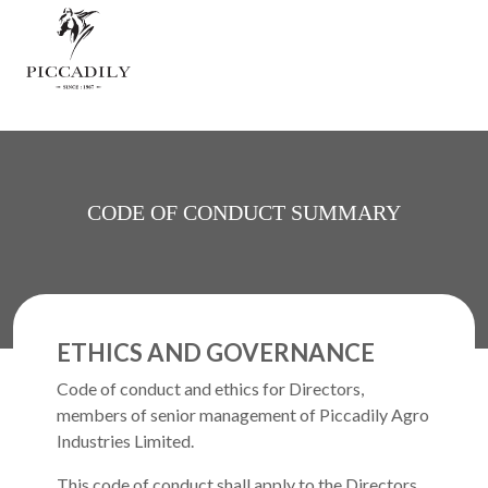
Skip to main content
CODE OF CONDUCT SUMMARY
ETHICS AND GOVERNANCE
Code of conduct and ethics for Directors,
members of senior management of Piccadily Agro
Industries Limited.
This code of conduct shall apply to the Directors