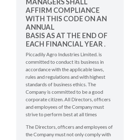
MANAGERS SHALL
AFFIRM COMPLIANCE
WITH THIS CODE ON AN
ANNUAL
BASIS AS AT THE END OF
EACH FINANCIAL YEAR .
Piccadily Agro Industries Limited. is
committed to conduct its business in
accordance with the applicable laws,
rules and regulations and with highest
standards of business ethics. The
Company is committed to be a good
corporate citizen. All Directors, officers
and employees of the Company must
strive to perform best at all times
The Directors, officers and employees of
the Company must not only comply with