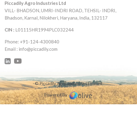
Piccadily Agro Industries Ltd
VILL- BHADSON, UMRI-INDRI ROAD,
TEHSIL- INDRI,
Bhadson, Karnal, Nilokheri,
Haryana, India, 132117
CIN :
L01115HR1994PLC032244
Phone: +91-124-4300840
Email :
info@piccadily.com
© Piccadily Agro Industries Limited
Powered By