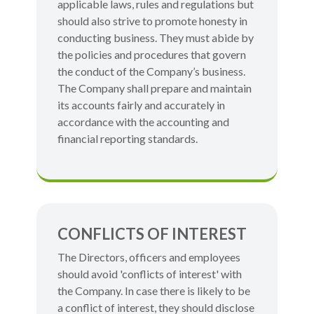
applicable laws, rules and regulations but
should also strive to promote honesty in
conducting business. They must abide by
the policies and procedures that govern
the conduct of the Company’s business.
The Company shall prepare and maintain
its accounts fairly and accurately in
accordance with the accounting and
financial reporting standards.
CONFLICTS OF INTEREST
The Directors, officers and employees
should avoid 'conflicts of interest' with
the Company. In case there is likely to be
a conflict of interest, they should disclose