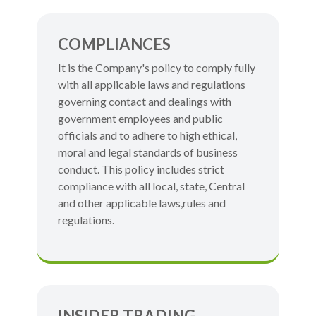
COMPLIANCES
It is the Company's policy to comply fully
with all applicable laws and regulations
governing contact and dealings with
government employees and public
officials and to adhere to high ethical,
moral and legal standards of business
conduct. This policy includes strict
compliance with all local, state, Central
and other applicable laws,rules and
regulations.
INSIDER TRADING