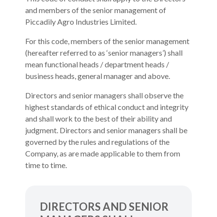
and members of the senior management of
Piccadily Agro Industries Limited.
For this code, members of the senior management
(hereafter referred to as ‘senior managers’) shall
mean functional heads / department heads /
business heads, general manager and above.
Directors and senior managers shall observe the
highest standards of ethical conduct and integrity
and shall work to the best of their ability and
judgment. Directors and senior managers shall be
governed by the rules and regulations of the
Company, as are made applicable to them from
time to time.
DIRECTORS AND SENIOR