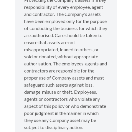
responsibility of every employee, agent
and contractor. The Company's assets
have been employed only for the purpose
of conducting the business for which they
are authorised. Care should be taken to
ensure that assets are not
misappropriated, loaned to others, or
sold or donated, without appropriate
authorisation. The employees, agents and
contractors are responsible for the
proper use of Company assets and must
safeguard such assets against loss,
damage, misuse or theft. Employees,
agents or contractors who violate any
aspect of this policy or who demonstrate
poor judgment in the manner in which
they use any Company asset may be
subject to disciplinary action.