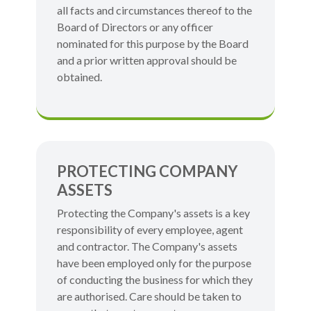
all facts and circumstances thereof to the
Board of Directors or any officer
nominated for this purpose by the Board
and a prior written approval should be
obtained.
PROTECTING COMPANY
ASSETS
Protecting the Company's assets is a key
responsibility of every employee, agent
and contractor. The Company's assets
have been employed only for the purpose
of conducting the business for which they
are authorised. Care should be taken to