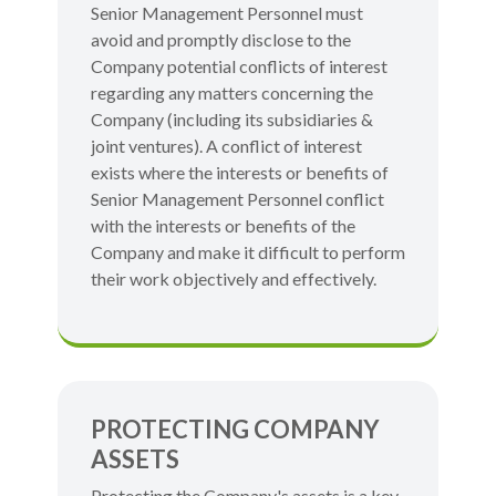
Senior Management Personnel must
avoid and promptly disclose to the
Company potential conflicts of interest
regarding any matters concerning the
Company (including its subsidiaries &
joint ventures). A conflict of interest
exists where the interests or benefits of
Senior Management Personnel conflict
with the interests or benefits of the
Company and make it difficult to perform
their work objectively and effectively.
PROTECTING COMPANY
ASSETS
Protecting the Company's assets is a key