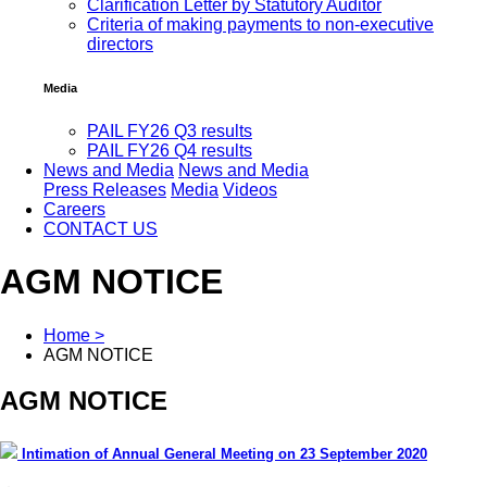
Clarification Letter by Statutory Auditor
Criteria of making payments to non-executive
directors
Media
PAIL FY26 Q3 results
PAIL FY26 Q4 results
News and Media
News and Media
Press Releases
Media
Videos
Careers
CONTACT US
AGM NOTICE
Home >
AGM NOTICE
AGM NOTICE
Intimation of Annual General Meeting on 23 September 2020