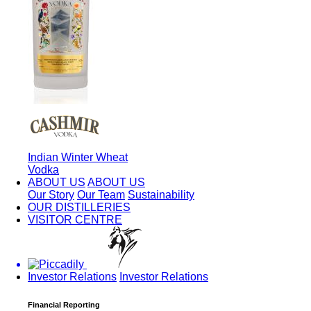
Indian Winter Wheat
Vodka
ABOUT US
ABOUT US
Our Story
Our Team
Sustainability
OUR DISTILLERIES
VISITOR CENTRE
Investor Relations
Investor Relations
Financial Reporting