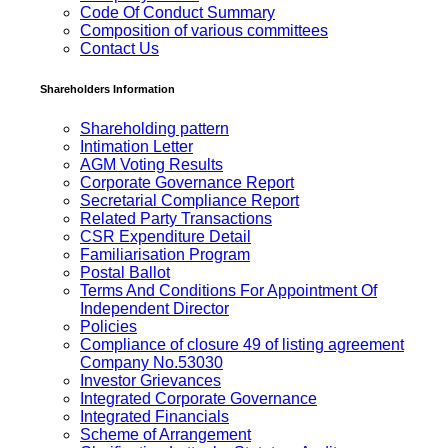
Code Of Conduct Summary
Composition of various committees
Contact Us
Shareholders Information
Shareholding pattern
Intimation Letter
AGM Voting Results
Corporate Governance Report
Secretarial Compliance Report
Related Party Transactions
CSR Expenditure Detail
Familiarisation Program
Postal Ballot
Terms And Conditions For Appointment Of
Independent Director
Policies
Compliance of closure 49 of listing agreement
Company No.53030
Investor Grievances
Integrated Corporate Governance
Integrated Financials
Scheme of Arrangement