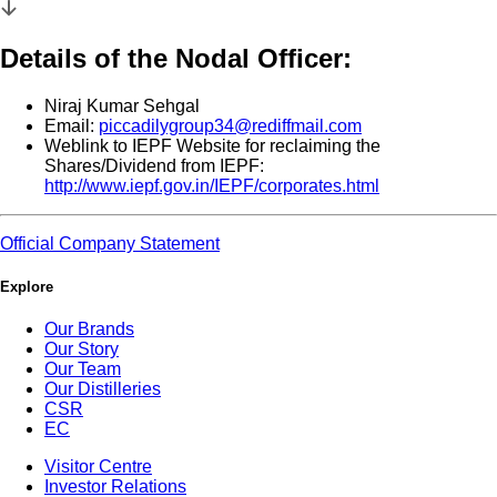
Details of the Nodal Officer:
Niraj Kumar Sehgal
Email:
piccadilygroup34@rediffmail.com
Weblink to IEPF Website for reclaiming the
Shares/Dividend from IEPF:
http://www.iepf.gov.in/IEPF/corporates.html
Official Company Statement
Explore
Our Brands
Our Story
Our Team
Our Distilleries
CSR
EC
Visitor Centre
Investor Relations