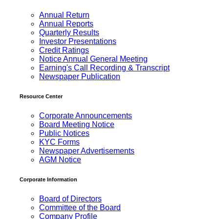
Annual Return
Annual Reports
Quarterly Results
Investor Presentations
Credit Ratings
Notice Annual General Meeting
Earning's Call Recording & Transcript
Newspaper Publication
Resource Center
Corporate Announcements
Board Meeting Notice
Public Notices
KYC Forms
Newspaper Advertisements
AGM Notice
Corporate Information
Board of Directors
Committee of the Board
Company Profile