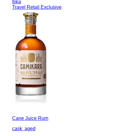
Ilika
Travel Retail Exclusive
Cane Juice Rum
cask
aged