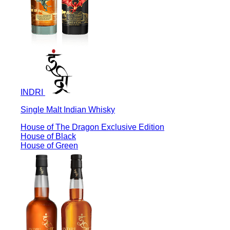
INDRI
Single Malt Indian Whisky
House of The Dragon Exclusive Edition
House of Black
House of Green