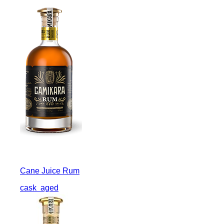
Cane Juice Rum
cask
aged