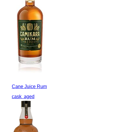
Cane Juice Rum
cask
aged