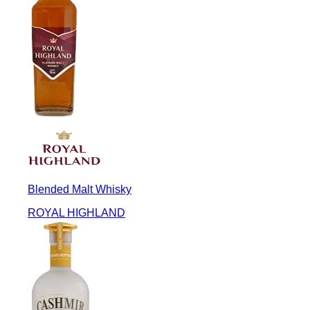
Blended Malt Whisky
ROYAL HIGHLAND