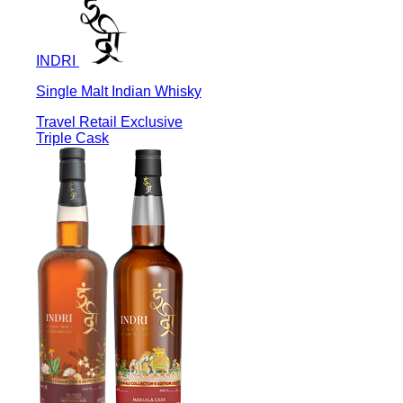
INDRI
Single Malt Indian Whisky
Travel Retail Exclusive
Triple Cask