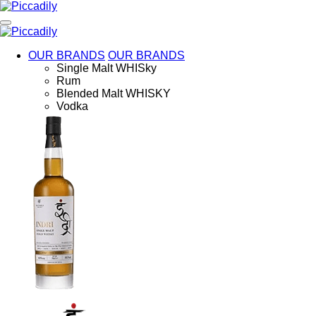
Skip
to
main
content
OUR BRANDS
OUR BRANDS
Single Malt WHISky
Rum
Blended Malt WHISKY
Vodka