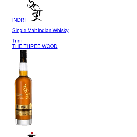
INDRI
Single Malt Indian Whisky
Trini
THE THREE WOOD