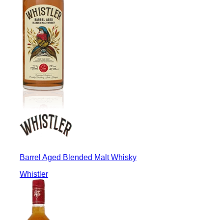
Barrel Aged Blended Malt Whisky
Whistler