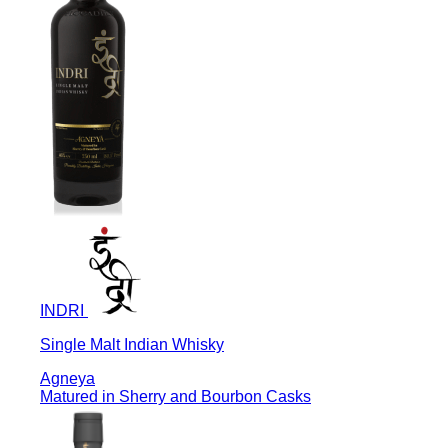
INDRI
Single Malt Indian Whisky
Agneya
Matured in Sherry and Bourbon Casks