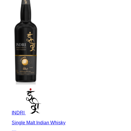
INDRI
Single Malt Indian Whisky