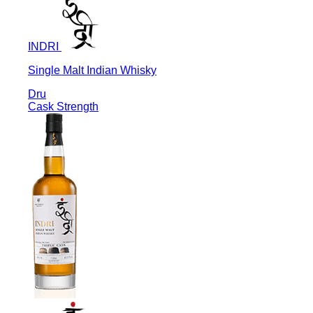
INDRI
Single Malt Indian Whisky
Dru
Cask Strength