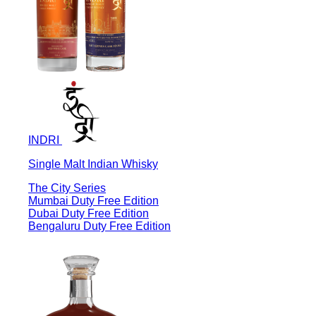
INDRI
Single Malt Indian Whisky
The City Series
Mumbai Duty Free Edition
Dubai Duty Free Edition
Bengaluru Duty Free Edition