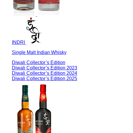
INDRI
Single Malt Indian Whisky
Diwali Collector’s Edition
Diwali Collector’s Edition 2023
Diwali Collector’s Edition 2024
Diwali Collector’s Edition 2025