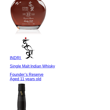
INDRI
Single Malt Indian Whisky
Founder’s Reserve
Aged 11 years old