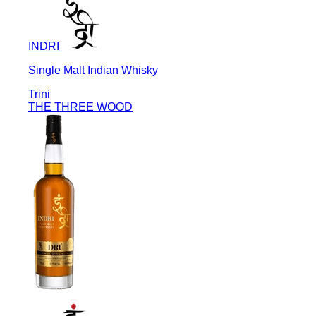
INDRI
Single Malt Indian Whisky
Trini
THE THREE WOOD