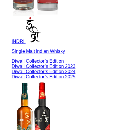
INDRI
Single Malt Indian Whisky
Diwali Collector’s Edition
Diwali Collector’s Edition 2023
Diwali Collector’s Edition 2024
Diwali Collector’s Edition 2025