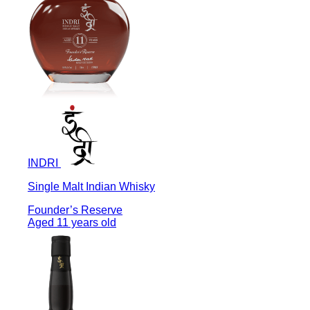
INDRI
Single Malt Indian Whisky
Founder’s Reserve
Aged 11 years old