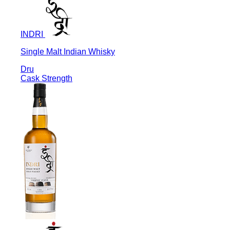
INDRI
Single Malt Indian Whisky
Dru
Cask Strength