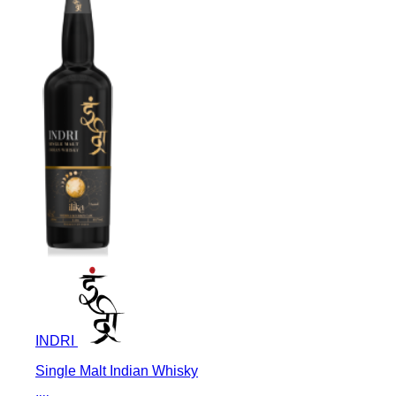
INDRI
Single Malt Indian Whisky