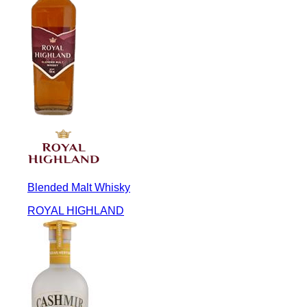
Blended Malt Whisky
ROYAL HIGHLAND