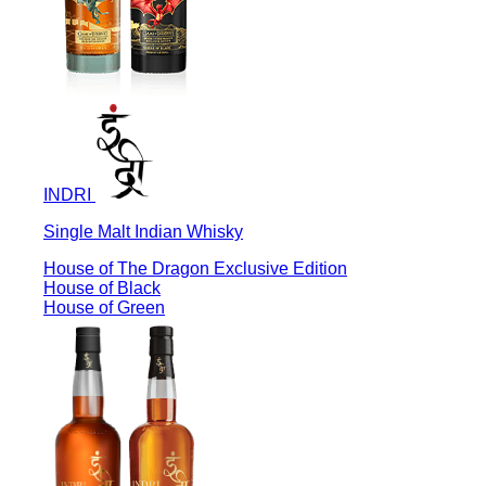
INDRI
Single Malt Indian Whisky
House of The Dragon Exclusive Edition
House of Black
House of Green