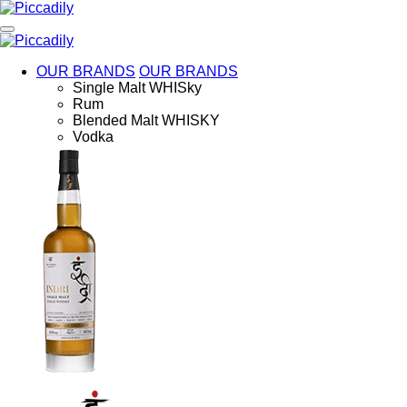
Skip
to
main
content
OUR BRANDS
OUR BRANDS
Single Malt WHISky
Rum
Blended Malt WHISKY
Vodka