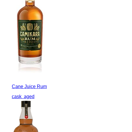
Cane Juice Rum
cask
aged