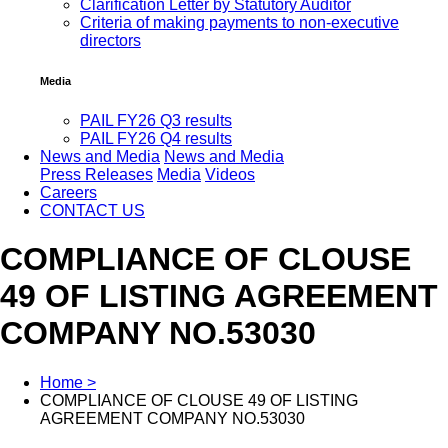
Clarification Letter by Statutory Auditor
Criteria of making payments to non-executive
directors
Media
PAIL FY26 Q3 results
PAIL FY26 Q4 results
News and Media
News and Media
Press Releases
Media
Videos
Careers
CONTACT US
COMPLIANCE OF CLOUSE
49 OF LISTING AGREEMENT
COMPANY NO.53030
Home >
COMPLIANCE OF CLOUSE 49 OF LISTING
AGREEMENT COMPANY NO.53030