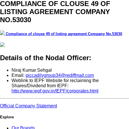
COMPLIANCE OF CLOUSE 49 OF
LISTING AGREEMENT COMPANY
NO.53030
Compliance of clouse 49 of listing agreement Company No.53030
Details of the Nodal Officer:
Niraj Kumar Sehgal
Email:
piccadilygroup34@rediffmail.com
Weblink to IEPF Website for reclaiming the
Shares/Dividend from IEPF:
http://www.iepf.gov.in/IEPF/corporates.html
Official Company Statement
Explore
Our Brands