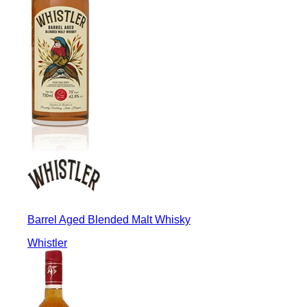
Barrel Aged Blended Malt Whisky
Whistler