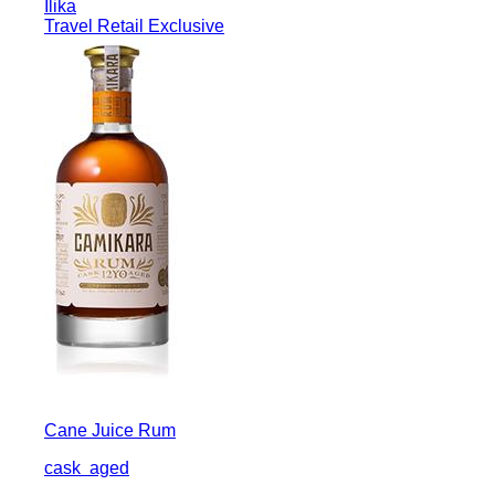
Ilika
Travel Retail Exclusive
Cane Juice Rum
cask
aged