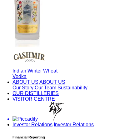
Indian Winter Wheat
Vodka
ABOUT US
ABOUT US
Our Story
Our Team
Sustainability
OUR DISTILLERIES
VISITOR CENTRE
Investor Relations
Investor Relations
Financial Reporting