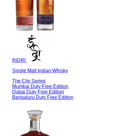
INDRI
Single Malt Indian Whisky
The City Series
Mumbai Duty Free Edition
Dubai Duty Free Edition
Bengaluru Duty Free Edition