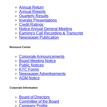
Annual Return
Annual Reports
Quarterly Results
Investor Presentations
Credit Ratings
Notice Annual General Meeting
Earning's Call Recording & Transcript
Newspaper Publication
Resource Center
Corporate Announcements
Board Meeting Notice
Public Notices
KYC Forms
Newspaper Advertisements
AGM Notice
Corporate Information
Board of Directors
Committee of the Board
Company Profile