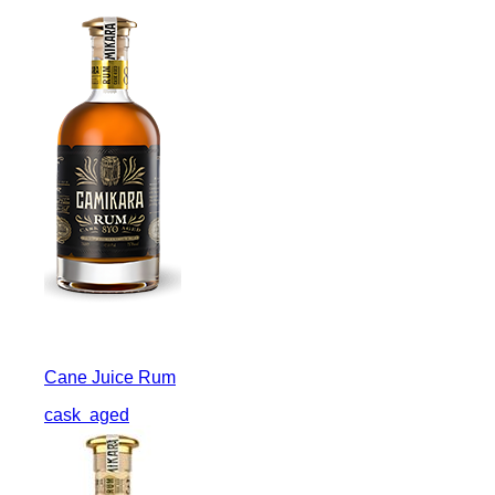
Cane Juice Rum
cask
aged