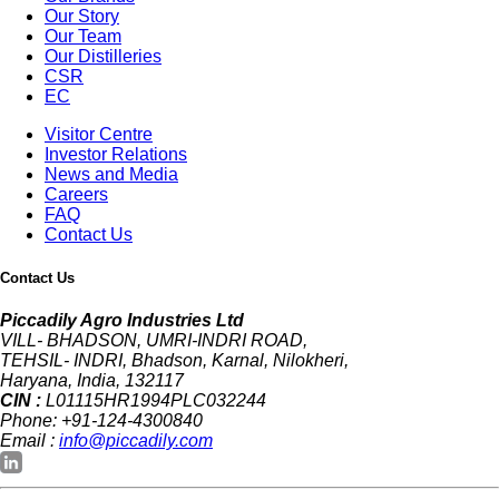
Our Story
Our Team
Our Distilleries
CSR
EC
Visitor Centre
Investor Relations
News and Media
Careers
FAQ
Contact Us
Contact Us
Piccadily Agro Industries Ltd
VILL- BHADSON, UMRI-INDRI ROAD,
TEHSIL- INDRI, Bhadson, Karnal, Nilokheri,
Haryana, India, 132117
CIN :
L01115HR1994PLC032244
Phone: +91-124-4300840
Email :
info@piccadily.com