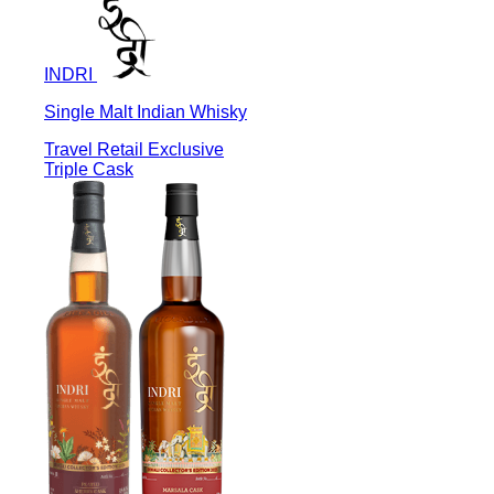
INDRI
Single Malt Indian Whisky
Travel Retail Exclusive
Triple Cask