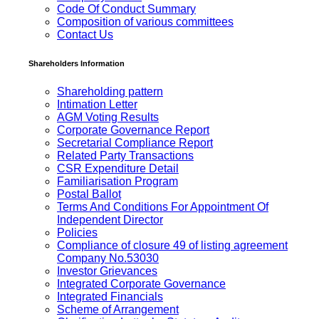
Code Of Conduct Summary
Composition of various committees
Contact Us
Shareholders Information
Shareholding pattern
Intimation Letter
AGM Voting Results
Corporate Governance Report
Secretarial Compliance Report
Related Party Transactions
CSR Expenditure Detail
Familiarisation Program
Postal Ballot
Terms And Conditions For Appointment Of
Independent Director
Policies
Compliance of closure 49 of listing agreement
Company No.53030
Investor Grievances
Integrated Corporate Governance
Integrated Financials
Scheme of Arrangement