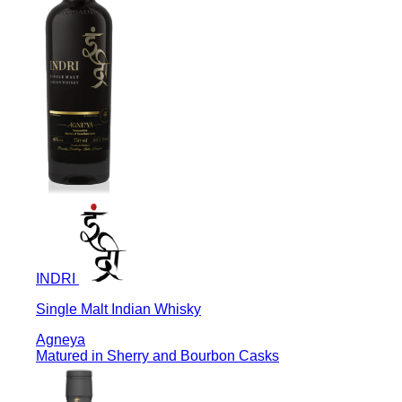
INDRI
Single Malt Indian Whisky
Agneya
Matured in Sherry and Bourbon Casks