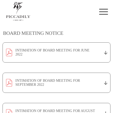
Skip to main content
BOARD MEETING NOTICE
INTIMATION OF BOARD MEETING FOR JUNE
2022
INTIMATION OF BOARD MEETING FOR
SEPTEMBER 2022
INTIMATION OF BOARD MEETING FOR AUGUST