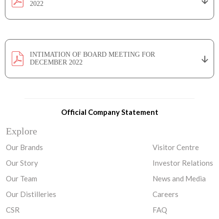
2022
INTIMATION OF BOARD MEETING FOR
DECEMBER 2022
Official Company Statement
Explore
Our Brands
Visitor Centre
Our Story
Investor Relations
Our Team
News and Media
Our Distilleries
Careers
CSR
FAQ